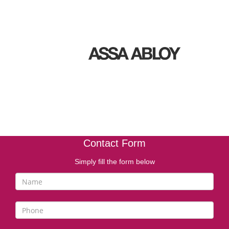
Contact Form
Simply fill the form below