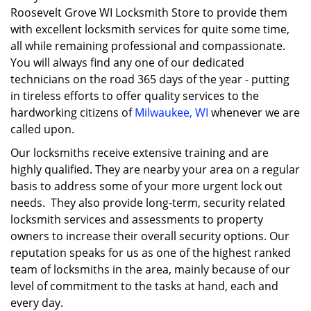
Roosevelt Grove WI Locksmith Store to provide them
with excellent locksmith services for quite some time,
all while remaining professional and compassionate.
You will always find any one of our dedicated
technicians on the road 365 days of the year - putting
in tireless efforts to offer quality services to the
hardworking citizens of
Milwaukee, WI
whenever we are
called upon.
Our locksmiths receive extensive training and are
highly qualified. They are nearby your area on a regular
basis to address some of your more urgent lock out
needs. They also provide long-term, security related
locksmith services and assessments to property
owners to increase their overall security options. Our
reputation speaks for us as one of the highest ranked
team of locksmiths in the area, mainly because of our
level of commitment to the tasks at hand, each and
every day.