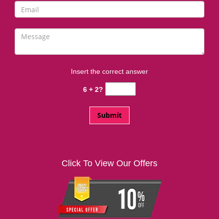
Insert the correct answer
6 + 2?
Click To View Our Offers