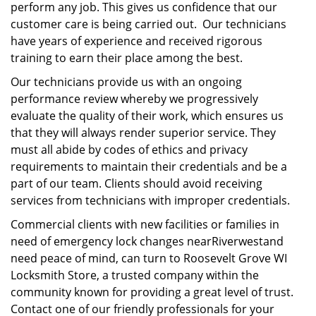
perform any job. This gives us confidence that our
customer care is being carried out. Our technicians
have years of experience and received rigorous
training to earn their place among the best.
Our technicians provide us with an ongoing
performance review whereby we progressively
evaluate the quality of their work, which ensures us
that they will always render superior service. They
must all abide by codes of ethics and privacy
requirements to maintain their credentials and be a
part of our team. Clients should avoid receiving
services from technicians with improper credentials.
Commercial clients with new facilities or families in
need of emergency lock changes nearRiverwestand
need peace of mind, can turn to Roosevelt Grove WI
Locksmith Store, a trusted company within the
community known for providing a great level of trust.
Contact one of our friendly professionals for your