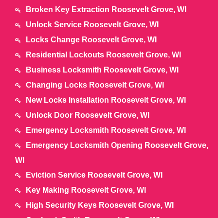
Broken Key Extraction Roosevelt Grove, WI
Unlock Service Roosevelt Grove, WI
Locks Change Roosevelt Grove, WI
Residential Lockouts Roosevelt Grove, WI
Business Locksmith Roosevelt Grove, WI
Changing Locks Roosevelt Grove, WI
New Locks Installation Roosevelt Grove, WI
Unlock Door Roosevelt Grove, WI
Emergency Locksmith Roosevelt Grove, WI
Emergency Locksmith Opening Roosevelt Grove,
WI
Eviction Service Roosevelt Grove, WI
Key Making Roosevelt Grove, WI
High Security Keys Roosevelt Grove, WI