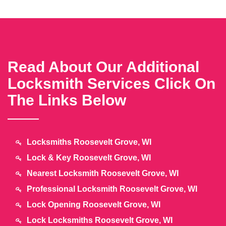
Read About Our Additional
Locksmith Services Click On
The Links Below
Locksmiths Roosevelt Grove, WI
Lock & Key Roosevelt Grove, WI
Nearest Locksmith Roosevelt Grove, WI
Professional Locksmith Roosevelt Grove, WI
Lock Opening Roosevelt Grove, WI
Lock Locksmiths Roosevelt Grove, WI