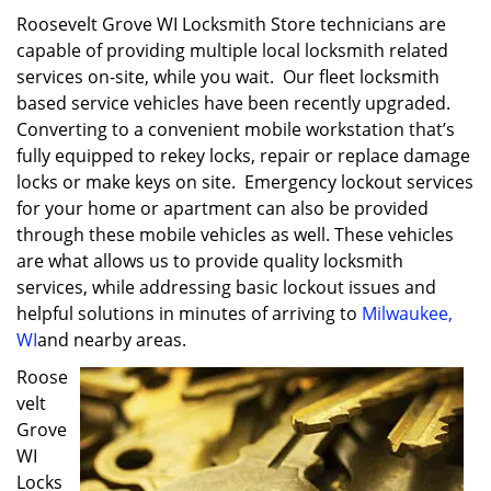
Roosevelt Grove WI Locksmith Store technicians are
capable of providing multiple local locksmith related
services on-site, while you wait. Our fleet locksmith
based service vehicles have been recently upgraded.
Converting to a convenient mobile workstation that’s
fully equipped to rekey locks, repair or replace damage
locks or make keys on site. Emergency lockout services
for your home or apartment can also be provided
through these mobile vehicles as well. These vehicles
are what allows us to provide quality locksmith
services, while addressing basic lockout issues and
helpful solutions in minutes of arriving to
Milwaukee,
WI
and nearby areas.
Roose
velt
Grove
WI
Locks