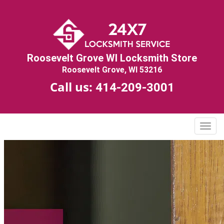
Roosevelt Grove WI Locksmith Store
Roosevelt Grove, WI 53216
Call us:
414-209-3001
T
o
g
g
l
e
n
a
v