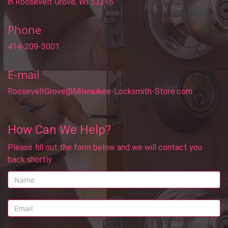
in Roosevelt Grove, WI 53216
Phone
414-209-3001
E-mail
RooseveltGrove@Milwaukee-Locksmith-Store.com
How Can We Help?
Please fill out the form below and we will contact you
back shortly