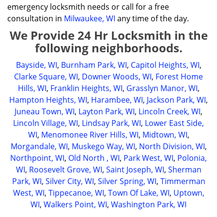
emergency locksmith needs or call for a free
consultation in
Milwaukee, WI
any time of the day.
We Provide 24 Hr Locksmith in the
following neighborhoods.
Bayside, WI
,
Burnham Park, WI
,
Capitol Heights, WI
,
Clarke Square, WI
,
Downer Woods, WI
,
Forest Home
Hills, WI
,
Franklin Heights, WI
,
Grasslyn Manor, WI
,
Hampton Heights, WI
,
Harambee, WI
,
Jackson Park, WI
,
Juneau Town, WI
,
Layton Park, WI
,
Lincoln Creek, WI
,
Lincoln Village, WI
,
Lindsay Park, WI
,
Lower East Side,
WI
,
Menomonee River Hills, WI
,
Midtown, WI
,
Morgandale, WI
,
Muskego Way, WI
,
North Division, WI
,
Northpoint, WI
,
Old North , WI
,
Park West, WI
,
Polonia,
WI
,
Roosevelt Grove, WI
,
Saint Joseph, WI
,
Sherman
Park, WI
,
Silver City, WI
,
Silver Spring, WI
,
Timmerman
West, WI
,
Tippecanoe, WI
,
Town Of Lake, WI
,
Uptown,
WI
,
Walkers Point, WI
,
Washington Park, WI