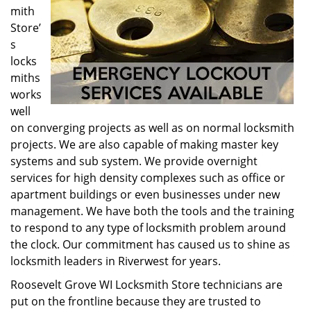
mith
Store’
s
locks
miths
works
well
on converging projects as well as on normal locksmith
projects. We are also capable of making master key
systems and sub system. We provide overnight
services for high density complexes such as office or
apartment buildings or even businesses under new
management. We have both the tools and the training
to respond to any type of locksmith problem around
the clock. Our commitment has caused us to shine as
locksmith leaders in Riverwest for years.
Roosevelt Grove WI Locksmith Store technicians are
put on the frontline because they are trusted to