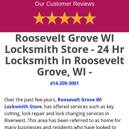
Our Customer Reviews
Roosevelt Grove WI
Locksmith Store - 24 Hr
Locksmith in Roosevelt
Grove, WI -
414-209-3001
Over the past few years,
Roosevelt Grove WI
Locksmith Store
has offered services such as key
cutting, lock repair and lock changing services in
Riverwest. This area has been referred to as home for
many businesses and residents who have looked to