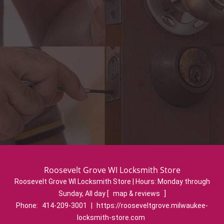
Roosevelt Grove WI Locksmith Store
Roosevelt Grove WI Locksmith Store | Hours:
Monday through
Sunday, All day
[
map & reviews
]
Phone:
414-209-3001
|
https://rooseveltgrove.milwaukee-
locksmith-store.com