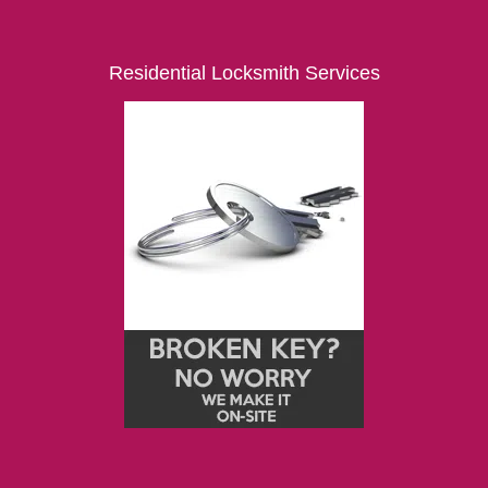
Residential Locksmith Services