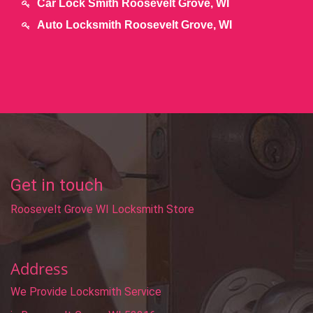
Car Lock Smith Roosevelt Grove, WI
Auto Locksmith Roosevelt Grove, WI
Get in touch
Roosevelt Grove WI Locksmith Store
Address
We Provide Locksmith Service