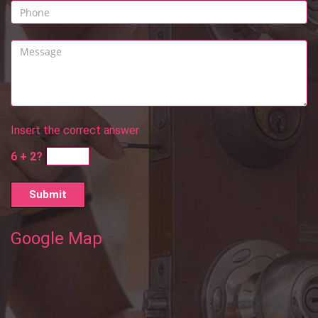
Insert the correct answer
6 + 2?
Google Map