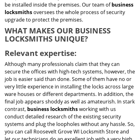
be installed inside the premises. Our team of
business
locksmiths
oversees the whole process of security
upgrade to protect the premises.
WHAT MAKES OUR BUSINESS
LOCKSMITHS UNIQUE?
Relevant expertise:
Although many professionals claim that they can
secure the offices with high-tech systems, however, the
job is easier said than done. Some of them have no or
very little experience in installing the locks across large
ware houses or different departments. In addition, the
final job appears shoddy as well as amateurish. In stark
contrast,
business locksmiths
working with us
conduct detailed research of the existing security
systems and plug the loopholes without any hassle. So,
you can call Roosevelt Grove WI Locksmith Store and
let our technicians do an excellent job with a very high