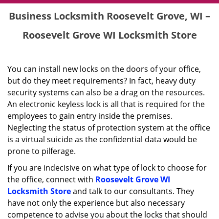
Business Locksmith Roosevelt Grove, WI –
Roosevelt Grove WI Locksmith Store
You can install new locks on the doors of your office,
but do they meet requirements? In fact, heavy duty
security systems can also be a drag on the resources.
An electronic keyless lock is all that is required for the
employees to gain entry inside the premises.
Neglecting the status of protection system at the office
is a virtual suicide as the confidential data would be
prone to pilferage.
If you are indecisive on what type of lock to choose for
the office, connect with
Roosevelt Grove WI
Locksmith Store
and talk to our consultants. They
have not only the experience but also necessary
competence to advise you about the locks that should