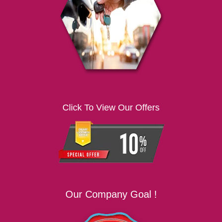
i
g
a
t
i
o
n
Click To View Our Offers
Our Company Goal !