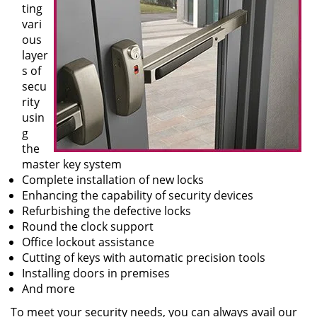
ting
vari
ous
layer
s of
secu
rity
usin
g
the
master key system
Complete installation of new locks
Enhancing the capability of security devices
Refurbishing the defective locks
Round the clock support
Office lockout assistance
Cutting of keys with automatic precision tools
Installing doors in premises
And more
To meet your security needs, you can always avail our