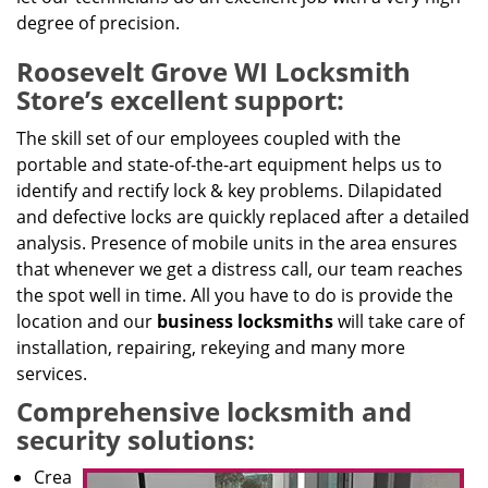
degree of precision.
Roosevelt Grove WI Locksmith
Store’s excellent support:
The skill set of our employees coupled with the
portable and state-of-the-art equipment helps us to
identify and rectify lock & key problems. Dilapidated
and defective locks are quickly replaced after a detailed
analysis. Presence of mobile units in the area ensures
that whenever we get a distress call, our team reaches
the spot well in time. All you have to do is provide the
location and our
business locksmiths
will take care of
installation, repairing, rekeying and many more
services.
Comprehensive locksmith and
security solutions:
Crea