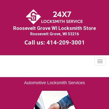
Roosevelt Grove WI Locksmith Store
Roosevelt Grove, WI 53216
Call us:
414-209-3001
T
o
g
g
Automotive Locksmith Services
l
e
n
a
v