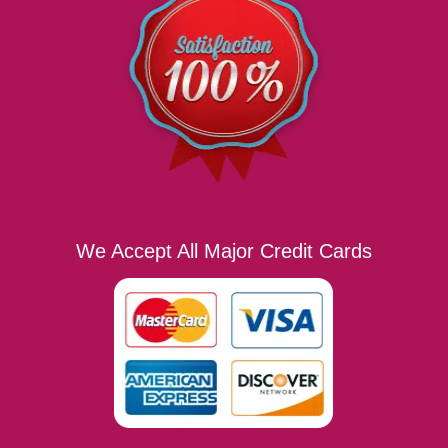
We Accept All Major Credit Cards