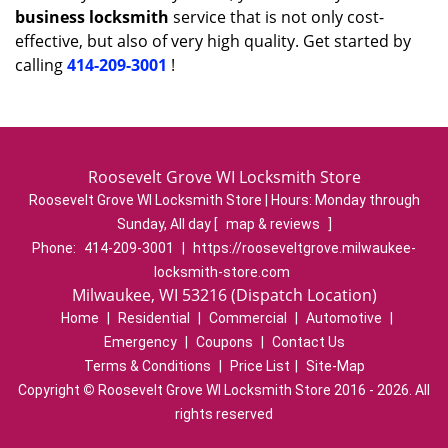
business locksmith
service that is not only cost-
effective, but also of very high quality. Get started by
calling
414-209-3001
!
Roosevelt Grove WI Locksmith Store
Roosevelt Grove WI Locksmith Store | Hours:
Monday through
Sunday, All day
[
map & reviews
]
Phone:
414-209-3001
|
https://rooseveltgrove.milwaukee-
locksmith-store.com
Milwaukee, WI 53216 (Dispatch Location)
Home
|
Residential
|
Commercial
|
Automotive
|
Emergency
|
Coupons
|
Contact Us
Terms & Conditions
|
Price List
|
Site-Map
Copyright
©
Roosevelt Grove WI Locksmith Store 2016 - 2026. All
rights reserved