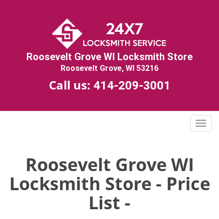
Roosevelt Grove WI Locksmith Store
Roosevelt Grove, WI 53216
Call us:
414-209-3001
T
o
g
g
Roosevelt Grove WI
l
Locksmith Store - Price
e
n
List -
a
v