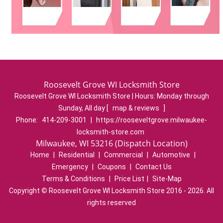
Roosevelt Grove WI Locksmith Store
Roosevelt Grove WI Locksmith Store | Hours:
Monday through
Sunday, All day
[
map & reviews
]
Phone:
414-209-3001
|
https://rooseveltgrove.milwaukee-
locksmith-store.com
Milwaukee, WI 53216 (Dispatch Location)
Home
|
Residential
|
Commercial
|
Automotive
|
Emergency
|
Coupons
|
Contact Us
Terms & Conditions
|
Price List
|
Site-Map
Copyright
©
Roosevelt Grove WI Locksmith Store 2016 - 2026. All
rights reserved