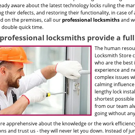
eady aware about the latest technology locks ruling the mar
g their defects, and restoring their functionality, in case o
ed on the premises, call our
professional locksmiths
and we
n double quick time.
professional locksmiths provide a full
The human resour
Locksmith Store 
who are the best 
experience and ne
complex issues wi
calming influence
lengthy lock insta
shortest possible
from our team alw
going without any
are apprehensive about the knowledge or the work efficienc
ons and trust us - they will never let you down. Instead of 