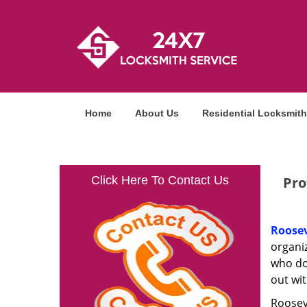
Home
About Us
Residential Locksmith
Click Here To Contact Us
Pro
Roosev
organi
who do
out wit
Rooseve