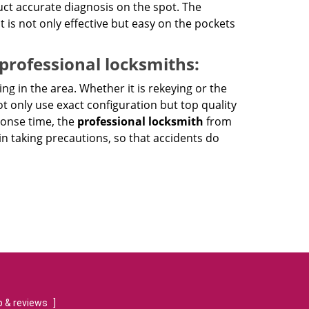
ct accurate diagnosis on the spot. The
at is not only effective but easy on the pockets
 professional locksmiths:
ing in the area. Whether it is rekeying or the
ot only use exact configuration but top quality
ponse time, the
professional locksmith
from
n taking precautions, so that accidents do
 & reviews
]