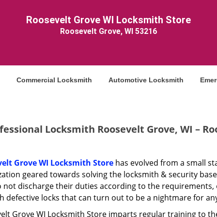
Roosevelt Grove WI Locksmith Store
Roosevelt Grove, WI 53216
Commercial Locksmith
Automotive Locksmith
Emer
fessional Locksmith Roosevelt Grove, WI – Ro
elt Grove WI Locksmith Store
has evolved from a small sta
zation geared towards solving the locksmith & security bas
 not discharge their duties according to the requirements, 
h defective locks that can turn out to be a nightmare for a
lt Grove WI Locksmith Store imparts regular training to the