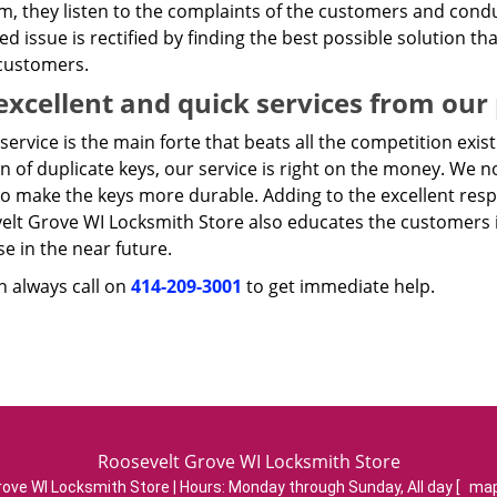
m, they listen to the complaints of the customers and condu
ied issue is rectified by finding the best possible solution th
 customers.
excellent and quick services from our
service is the main forte that beats all the competition exist
n of duplicate keys, our service is right on the money. We n
to make the keys more durable. Adding to the excellent res
elt Grove WI Locksmith Store also educates the customers i
se in the near future.
n always call on
414-209-3001
to get immediate help.
Roosevelt Grove WI Locksmith Store
ove WI Locksmith Store | Hours:
Monday through Sunday, All day
[
map