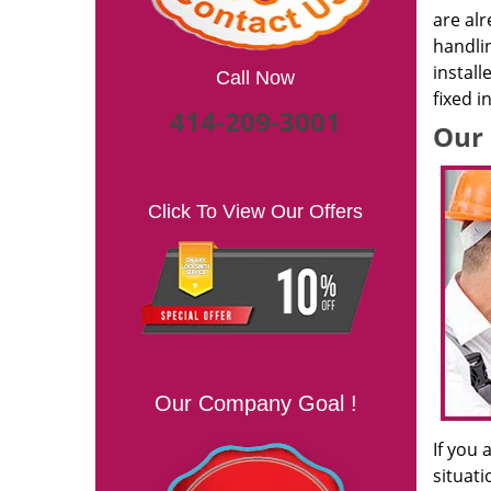
are alr
handlin
install
Call Now
fixed i
414-209-3001
Our 
Click To View Our Offers
Our Company Goal !
If you 
situati