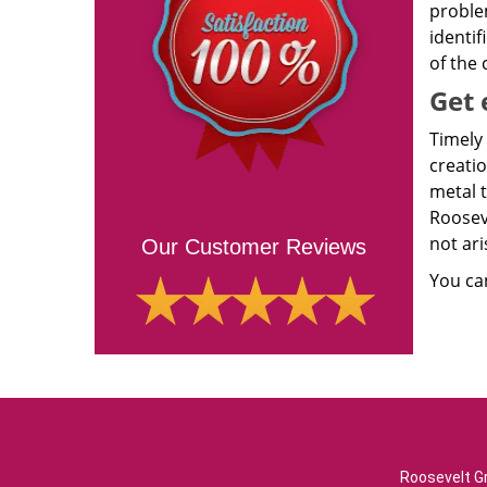
proble
identif
of the
Get 
Timely 
creatio
metal 
Roosev
not ari
Our Customer Reviews
You ca
Roosevelt Gr