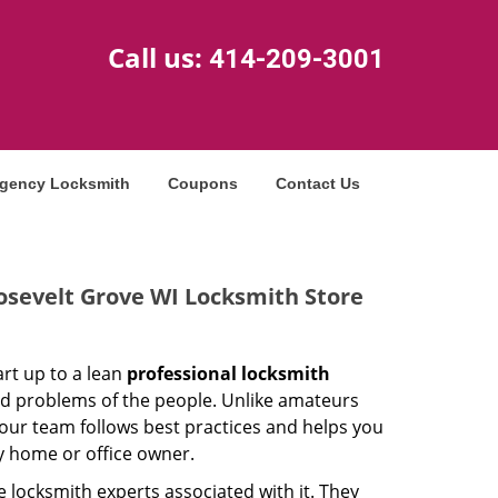
Call us:
414-209-3001
gency Locksmith
Coupons
Contact Us
osevelt Grove WI Locksmith Store
rt up to a lean
professional locksmith
ed problems of the people. Unlike amateurs
our team follows best practices and helps you
ny home or office owner.
 locksmith experts associated with it. They