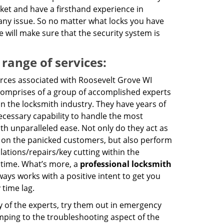
ket and have a firsthand experience in
f any issue. So no matter what locks you have
 will make sure that the security system is
 range of services:
ces associated with Roosevelt Grove WI
comprises of a group of accomplished experts
in the locksmith industry. They have years of
cessary capability to handle the most
th unparalleled ease. Not only do they act as
 on the panicked customers, but also perform
llations/repairs/key cutting within the
 time. What’s more, a
professional locksmith
ays works with a positive intent to get you
 time lag.
y of the experts, try them out in emergency
jumping to the troubleshooting aspect of the